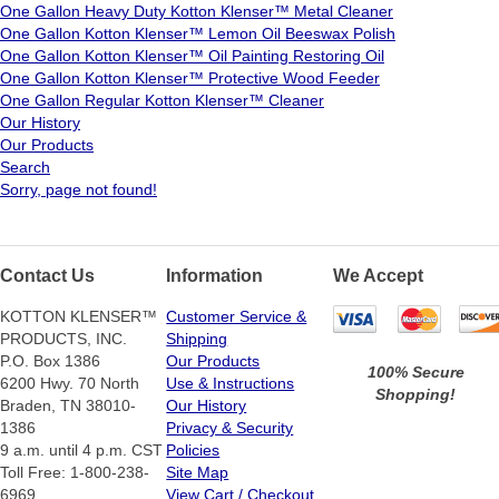
One Gallon Heavy Duty Kotton Klenser™ Metal Cleaner
One Gallon Kotton Klenser™ Lemon Oil Beeswax Polish
One Gallon Kotton Klenser™ Oil Painting Restoring Oil
One Gallon Kotton Klenser™ Protective Wood Feeder
One Gallon Regular Kotton Klenser™ Cleaner
Our History
Our Products
Search
Sorry, page not found!
Contact Us
Information
We Accept
KOTTON KLENSER™
Customer Service &
PRODUCTS, INC.
Shipping
P.O. Box 1386
Our Products
100% Secure
6200 Hwy. 70 North
Use & Instructions
Shopping!
Braden, TN 38010-
Our History
1386
Privacy & Security
9 a.m. until 4 p.m. CST
Policies
Toll Free: 1-800-238-
Site Map
6969
View Cart / Checkout