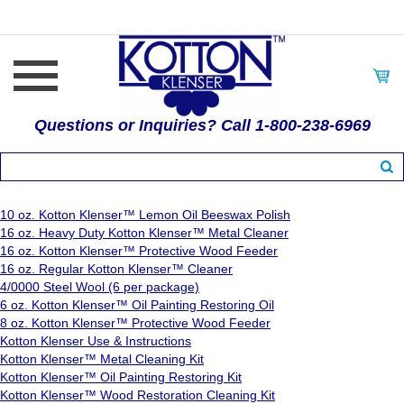
Questions or Inquiries? Call 1-800-238-6969
10 oz. Kotton Klenser™ Lemon Oil Beeswax Polish
16 oz. Heavy Duty Kotton Klenser™ Metal Cleaner
16 oz. Kotton Klenser™ Protective Wood Feeder
16 oz. Regular Kotton Klenser™ Cleaner
4/0000 Steel Wool (6 per package)
6 oz. Kotton Klenser™ Oil Painting Restoring Oil
8 oz. Kotton Klenser™ Protective Wood Feeder
Kotton Klenser Use & Instructions
Kotton Klenser™ Metal Cleaning Kit
Kotton Klenser™ Oil Painting Restoring Kit
Kotton Klenser™ Wood Restoration Cleaning Kit